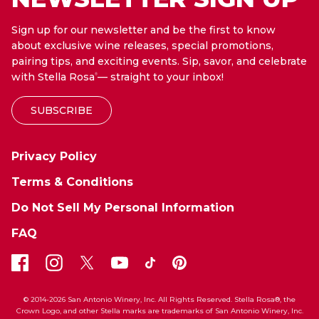
Sign up for our newsletter and be the first to know
about exclusive wine releases, special promotions,
pairing tips, and exciting events. Sip, savor, and celebrate
with Stella Rosa
— straight to your inbox!
®
SUBSCRIBE
Privacy Policy
Terms & Conditions
Do Not Sell My Personal Information
FAQ
© 2014-2026 San Antonio Winery, Inc. All Rights Reserved. Stella Rosa®, the
Crown Logo, and other Stella marks are trademarks of San Antonio Winery, Inc.