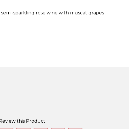
t, semi-sparkling rose wine with muscat grapes