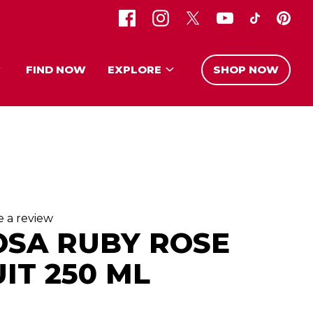
FIND NOW
EXPLORE
SHOP NOW
e a review
OSA RUBY ROSE
IT 250 ML