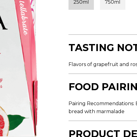
250ml
750ml
s
t
a
r
s
,
a
v
e
TASTING NO
r
a
g
e
Flavors of grapefruit and ro
r
a
t
i
FOOD PAIRI
n
g
v
a
Pairing Recommendations: B
l
bread with marmalade
u
e
.
R
PRODUCT DE
e
a