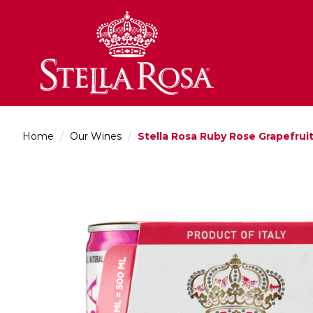
Skip
to
Content
Home
/
Our Wines
/
Stella Rosa Ruby Rose Grapefrui