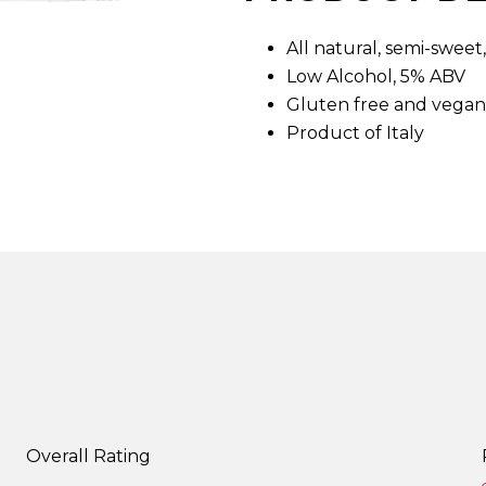
d
7
All natural, semi-swee
R
e
Low Alcohol, 5% ABV
v
i
Gluten free and vegan
e
Product of Italy
w
s
.
S
a
m
e
p
a
g
e
l
i
n
k
.