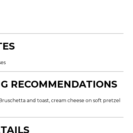
TES
ses
NG RECOMMENDATIONS
ruschetta and toast, cream cheese on soft pretzel
TAILS