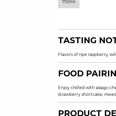
750ml
s
t
a
r
s
,
a
v
e
TASTING NO
r
a
g
e
Flavors of ripe raspberry, w
r
a
t
i
FOOD PAIRI
n
g
v
a
Enjoy chilled with asiago ch
l
strawberry shortcake, mixed
u
e
.
R
PRODUCT DE
e
a