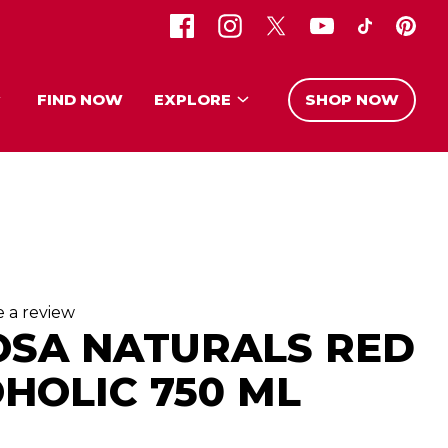
FIND NOW
EXPLORE
SHOP NOW
e a review
OSA NATURALS RED
HOLIC 750 ML