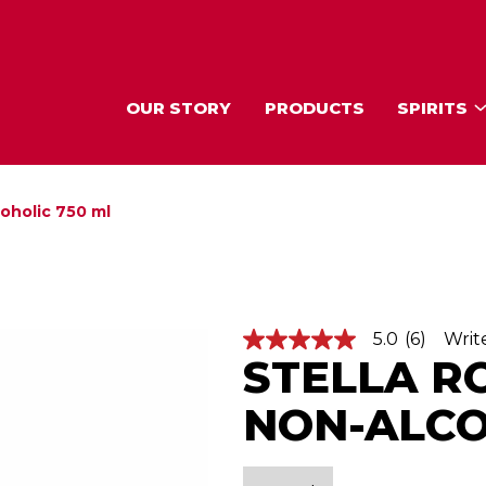
OUR STORY
PRODUCTS
SPIRITS
coholic 750 ml
5.0
(6)
Writ
5
STELLA R
.
0
o
NON-ALCO
u
t
o
f
5