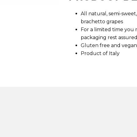
d
6
All natural, semi-swee
R
e
brachetto grapes
v
i
For a limited time you
e
packaging rest assured
w
s
Gluten free and vegan
.
Product of Italy
S
a
m
e
p
a
g
e
l
i
n
k
.