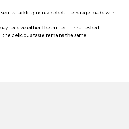
t, semi-sparkling non-alcoholic beverage made with
 may receive either the current or refreshed
, the delicious taste remains the same