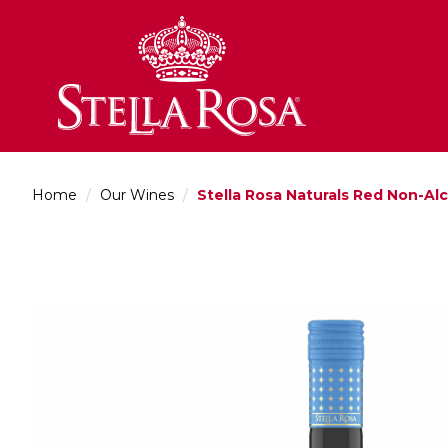
Skip
to
Content
Home
/
Our Wines
/
Stella Rosa Naturals Red Non-Al