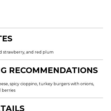
TES
ild strawberry, and red plum
NG RECOMMENDATIONS
eese, spicy cioppino, turkey burgers with onions,
 berries
TAILS