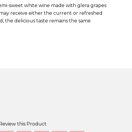
, semi-sweet white wine made with glera grapes
 may receive either the current or refreshed
d, the delicious taste remains the same