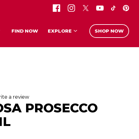
FIND NOW
EXPLORE
SHOP NOW
ite a review
OSA PROSECCO
ML