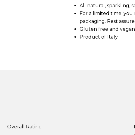
d
All natural, sparkling
2
For a limited time, you
6
3
packaging. Rest assure
R
e
Gluten free and vegan
v
Product of Italy
i
e
w
s
.
S
a
m
e
p
a
g
e
l
i
n
k
.