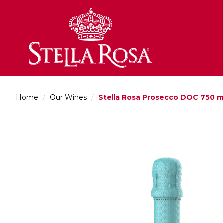
Skip
to
Content
Home
/
Our Wines
/
Stella Rosa Prosecco DOC 750 m