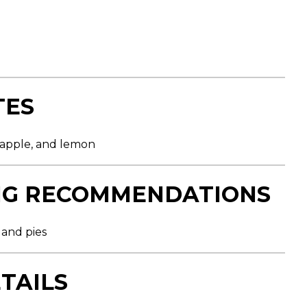
TES
w apple, and lemon
NG RECOMMENDATIONS
s and pies
TAILS