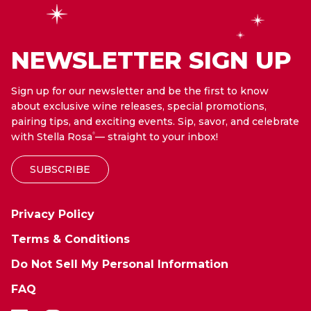
NEWSLETTER SIGN UP
Sign up for our newsletter and be the first to know
about exclusive wine releases, special promotions,
pairing tips, and exciting events. Sip, savor, and celebrate
with Stella Rosa
— straight to your inbox!
®
SUBSCRIBE
Privacy Policy
Terms & Conditions
Do Not Sell My Personal Information
FAQ