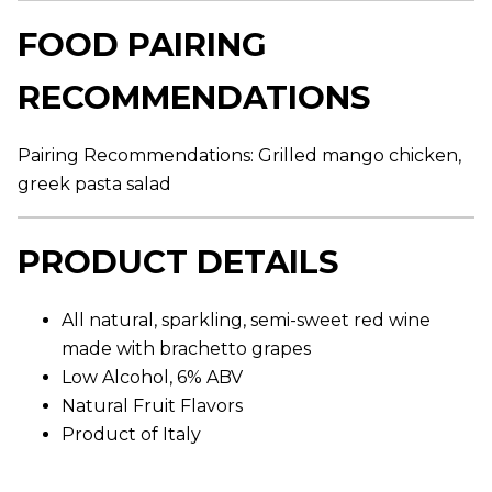
r
a
FOOD PAIRING
g
e
r
RECOMMENDATIONS
a
t
i
n
Pairing Recommendations: Grilled mango chicken,
g
v
greek pasta salad
a
l
u
e
PRODUCT DETAILS
.
R
e
a
All natural, sparkling, semi-sweet red wine
d
made with brachetto grapes
a
R
Low Alcohol, 6% ABV
e
v
Natural Fruit Flavors
i
Product of Italy
e
w
.