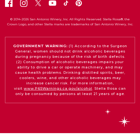
© 2014-2026 San Antonio Winery, Inc. All Rights Reserved. Stella Rosa®, the
Crown Logo, and other Stella marks are trademarks of San Antonio Winery, Inc.
GOVERNMENT WARNING:
(1) According to the Surgeon
General, women should not drink alcoholic beverages
during pregnancy because of the risk of birth defects.
(2) Consumption of alcoholic beverages impairs your
ability to drive a car or operate machinery, and may
cause health problems. Drinking distilled spirits, beer,
coolers, wine, and other alcoholic beverages may
increase cancer risk. For more information,
visit
www.P65Warnings.ca.gov/alcohol
. Stella Rosa can
only be consumed by persons at least 21 years of age.