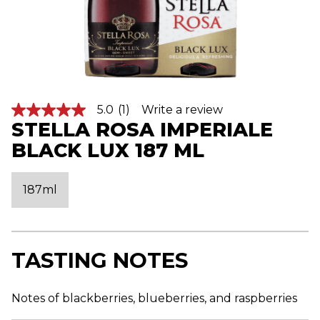
5.0
(1)
Write a review
5
STELLA ROSA IMPERIALE
.
0
BLACK LUX 187 ML
o
u
t
o
187ml
f
5
s
t
a
r
TASTING NOTES
s
,
a
v
Notes of blackberries, blueberries, and raspberries
e