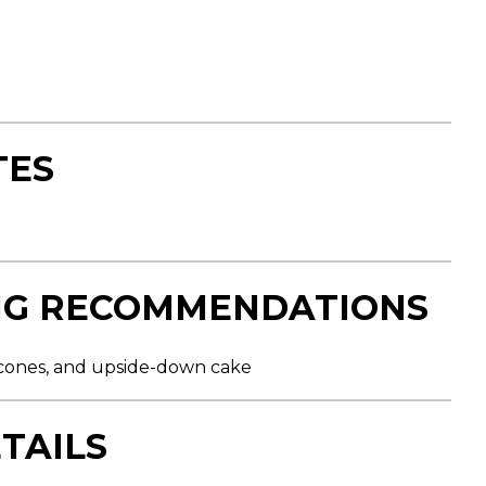
TES
NG RECOMMENDATIONS
 scones, and upside-down cake
TAILS