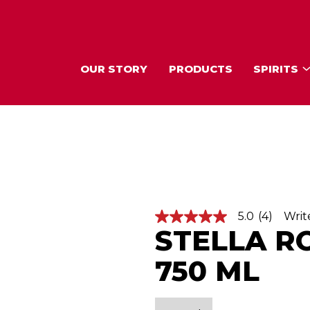
OUR STORY
PRODUCTS
SPIRITS
5.0
(4)
Writ
5
STELLA R
.
0
o
750 ML
u
t
o
f
5