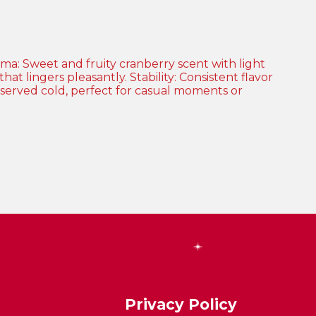
Privacy Policy