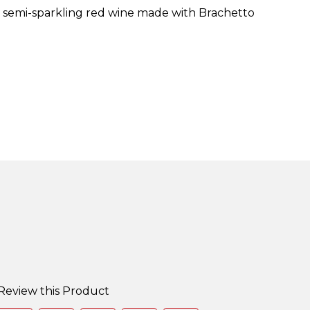
t, semi-sparkling red wine made with Brachetto