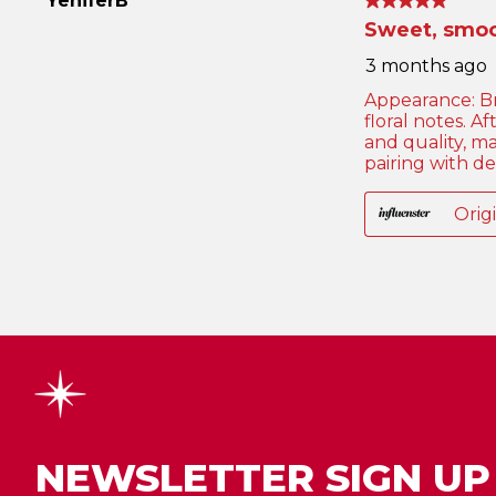
NEWSLETTER SIGN UP