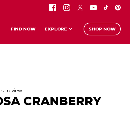
FIND NOW
EXPLORE
SHOP NOW
e a review
OSA CRANBERRY