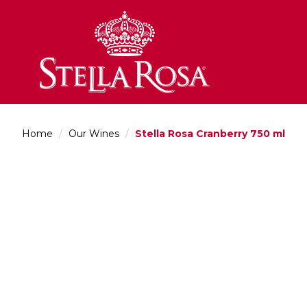
Skip
to
Content
Home
/
Our Wines
/
Stella Rosa Cranberry 750 ml