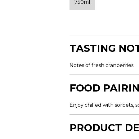
750ml
s
t
a
r
s
,
a
v
e
TASTING NO
r
a
g
e
Notes of fresh cranberries
r
a
t
i
FOOD PAIRI
n
g
v
a
Enjoy chilled with sorbets,
l
u
e
.
PRODUCT DE
R
e
a