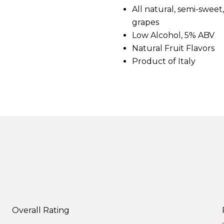
d
All natural, semi-swee
4
grapes
R
e
Low Alcohol, 5% ABV
v
i
Natural Fruit Flavors
e
Product of Italy
w
s
.
S
a
m
e
p
a
g
e
l
i
n
k
.