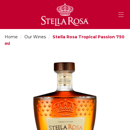
Skip
to
Content
Home
/
Our Wines
/
Stella Rosa Tropical Passion 750
ml