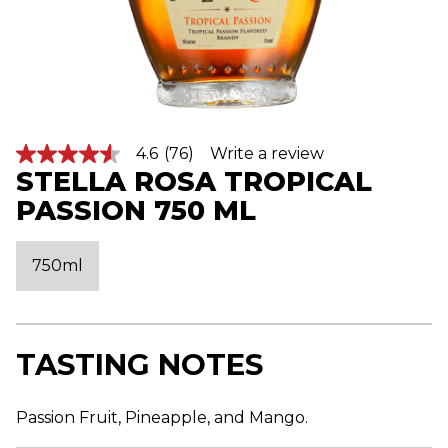
4.6
(76)
Write a review
4
STELLA ROSA TROPICAL
.
6
PASSION 750 ML
o
u
t
o
750ml
f
5
s
t
a
r
TASTING NOTES
s
,
a
v
Passion Fruit, Pineapple, and Mango.
e