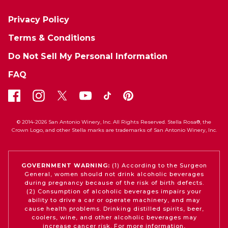
Privacy Policy
Terms & Conditions
Do Not Sell My Personal Information
FAQ
© 2014-2026 San Antonio Winery, Inc. All Rights Reserved. Stella Rosa®, the
Crown Logo, and other Stella marks are trademarks of San Antonio Winery, Inc.
GOVERNMENT WARNING:
(1) According to the Surgeon
General, women should not drink alcoholic beverages
during pregnancy because of the risk of birth defects.
(2) Consumption of alcoholic beverages impairs your
ability to drive a car or operate machinery, and may
cause health problems. Drinking distilled spirits, beer,
coolers, wine, and other alcoholic beverages may
increase cancer risk. For more information,