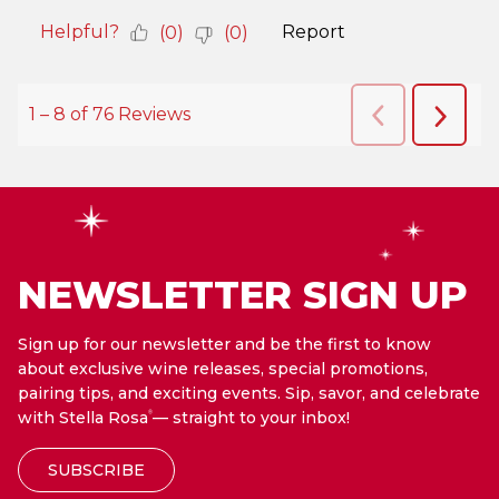
NEWSLETTER SIGN UP
Sign up for our newsletter and be the first to know
about exclusive wine releases, special promotions,
pairing tips, and exciting events. Sip, savor, and celebrate
with Stella Rosa
— straight to your inbox!
®
SUBSCRIBE