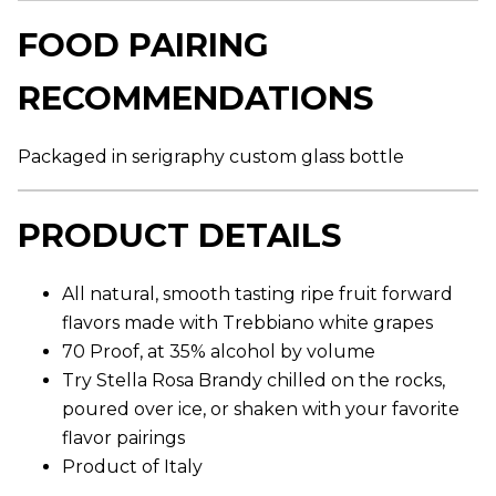
r
a
FOOD PAIRING
g
e
r
RECOMMENDATIONS
a
t
i
n
Packaged in serigraphy custom glass bottle
g
v
a
l
PRODUCT DETAILS
u
e
.
R
All natural, smooth tasting ripe fruit forward
e
a
flavors made with Trebbiano white grapes
d
70 Proof, at 35% alcohol by volume
7
6
Try Stella Rosa Brandy chilled on the rocks,
R
e
poured over ice, or shaken with your favorite
v
flavor pairings
i
e
Product of Italy
w