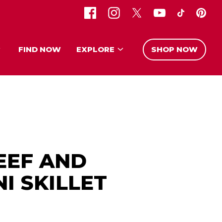
FIND NOW
EXPLORE
SHOP NOW
EEF AND
I SKILLET