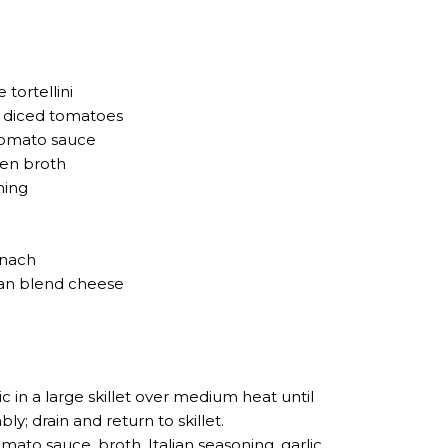
 tortellini
® diced tomatoes
tomato sauce
ken broth
ning
inach
lian blend cheese
c in a large skillet over medium heat until
y; drain and return to skillet.
omato sauce, broth, Italian seasoning, garlic