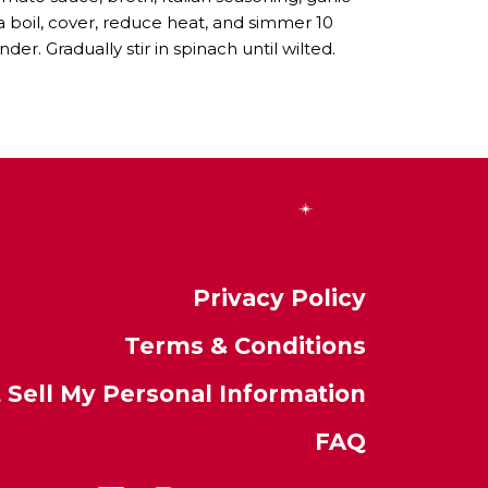
 a boil, cover, reduce heat, and simmer 10
nder. Gradually stir in spinach until wilted.
Privacy Policy
Terms & Conditions
 Sell My Personal Information
FAQ