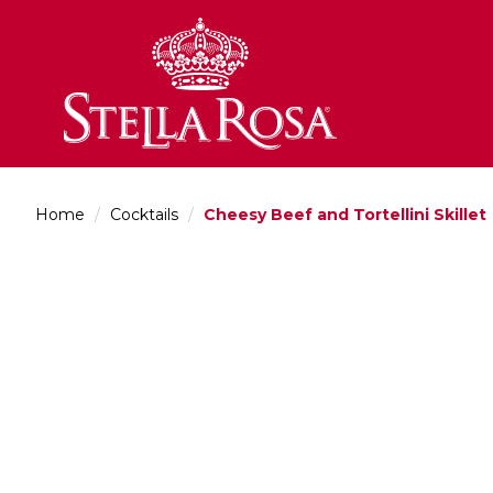
Skip
to
Content
Home
/
Cocktails
/
Cheesy Beef and Tortellini Skillet