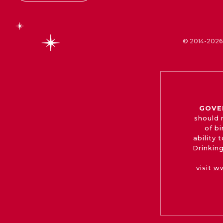
© 2014-2026 
GOVE
should 
of b
ability
Drinking
visit
ww