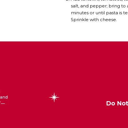
salt, and pepper; bring to
minutes or until pasta is te
Sprinkle with cheese.
t
 and
Do Not
—
®