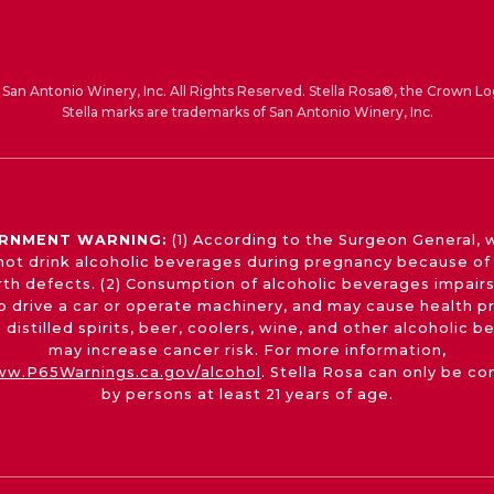
San Antonio Winery, Inc. All Rights Reserved. Stella Rosa®, the Crown Lo
Stella marks are trademarks of San Antonio Winery, Inc.
RNMENT WARNING:
(1) According to the Surgeon General,
not drink alcoholic beverages during pregnancy because of 
irth defects. (2) Consumption of alcoholic beverages impairs
 to drive a car or operate machinery, and may cause health p
 distilled spirits, beer, coolers, wine, and other alcoholic 
may increase cancer risk. For more information,
w.P65Warnings.ca.gov/alcohol
. Stella Rosa can only be c
by persons at least 21 years of age.