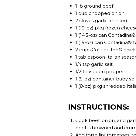
1 lb ground beef
1 cup chopped onion
2 cloves garlic, minced
1 (19-oz) pkg frozen cheese
1 (14.5-oz) can Contadina
1 (15-oz) can Contadina® 
2 cups College Inn® chic
1 tablespoon Italian seaso
1/4 tsp garlic salt
1/2 teaspoon pepper
1 (5-oz) container baby sp
1 (8-oz) pkg shredded Ita
INSTRUCTIONS:
Cook beef, onion, and garli
beef is browned and crumbl
Add tortellini, tomatoes, t