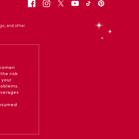
go, and other
 women
the risk
 your
roblems.
beverages
onsumed