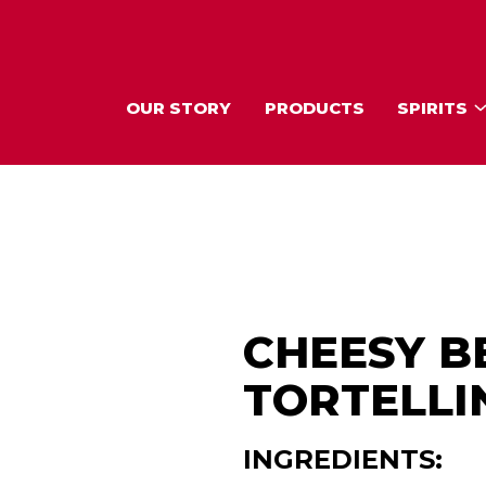
OUR STORY
PRODUCTS
SPIRITS
CHEESY B
TORTELLIN
INGREDIENTS: