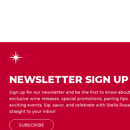
NEWSLETTER SIGN UP
Sign up for our newsletter and be the first to know abou
exclusive wine releases, special promotions, pairing tips,
exciting events. Sip, savor, and celebrate with Stella Rosa
straight to your inbox!
SUBSCRIBE